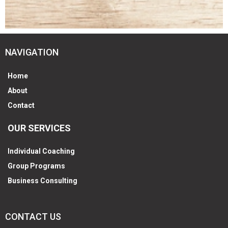
NAVIGATION
Home
About
Contact
OUR SERVICES
Individual Coaching
Group Programs
Business Consulting
CONTACT US