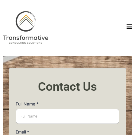
Contact Us
Full Name
*
Email
*