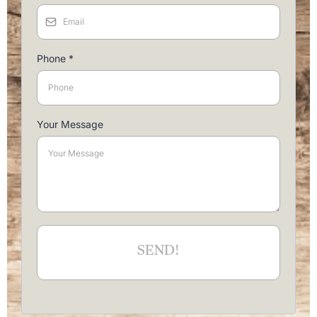
Phone
*
Your Message
SEND!